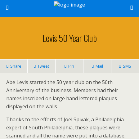
Levis 50 Year Club
Share
Tweet
Pin
Mail
SMS
Abe Levis started the 50 year club on the 50th
Anniversary of the business. Members had their
names inscribed on large hand lettered plaques
displayed on the walls.
Thanks to the efforts of Joel Spivak, a Philadelphia
expert of South Philadelphia, these plaques were
scanned and all the name were put into a database.