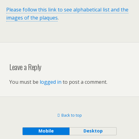
Please follow this link to see alphabetical list and the
images of the plaques
.
Leave a Reply
You must be
logged in
to post a comment.
Back to top
Mobile
Desktop