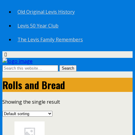
Old Original Levis History
Levis 50 Year Club
The Levis Family Remembers
Rolls and Bread
Showing the single result