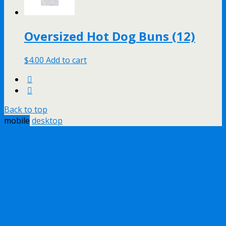
Oversized Hot Dog Buns (12)
$
4.00
Add to cart
Back to top
mobile
desktop