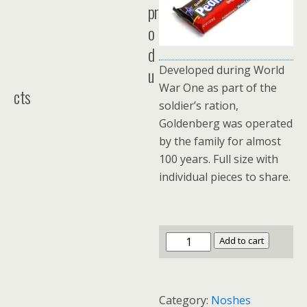
pr
o
d
Developed during World
u
War One as part of the
cts
soldier’s ration,
Goldenberg was operated
by the family for almost
100 years. Full size with
individual pieces to share.
Goldenberg's
Add to cart
Peanut
Chews
Box
Category:
Noshes