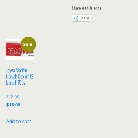
of
Share with Friends
12
quantity
Share
Sale!
Joyva Marble
Halvah Box of 12
bars 1.75oz
Original
$
18.00
price
Current
$
16.00
was:
price
$18.00.
is:
Add to cart
$16.00.