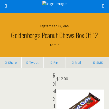
September 30, 2020
Goldenberg’s Peanut Chews Box Of 12
Admin
Share
Tweet
Pin
Mail
SMS
R
$
12.00
el
at
e
d