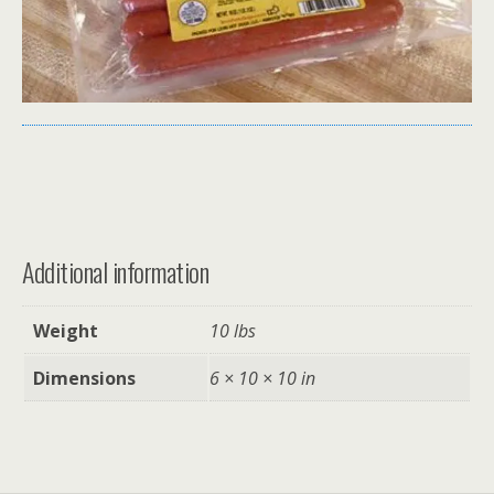
Additional information
Weight
10 lbs
Dimensions
6 × 10 × 10 in