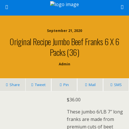
September 21, 2020
Original Recipe Jumbo Beef Franks 6 X 6
Packs (36)
Admin
Share
Tweet
Pin
Mail
SMS
$
36.00
These jumbo 6/LB 7″ long
franks are made from
premium cuts of beet