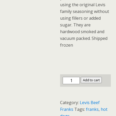
using the original Levis
family seasoning without
using fillers or added
sugar. They are
hardwood smoked and
vacuum packed. Shipped
frozen
Original
Add to cart
Recipe
Jumbo
Beef
Category:
Levis Beef
Franks
Franks
Tags:
franks
,
hot
6