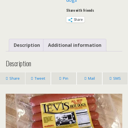
dogs
x
Share with Friends
6
packs
Share
(36)
quantity
Description
Additional information
Description
Share
Tweet
Pin
Mail
SMS